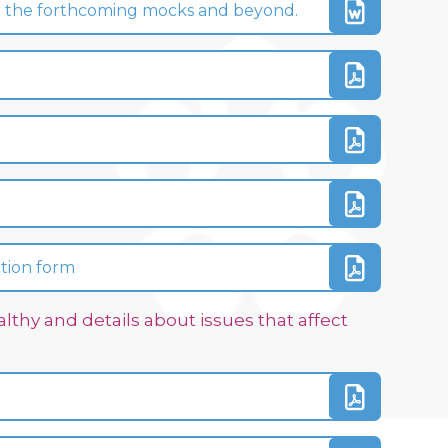
 for the forthcoming mocks and beyond.
ction form
lthy and details about issues that affect