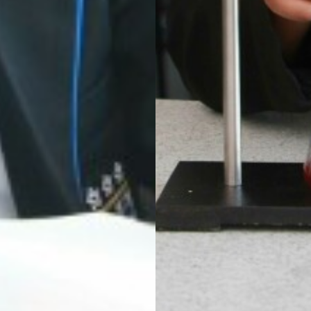
 HOUSE COMPETITION
EEK IN THE LIBRARY
NING
AND RAIN!
LLEGE IS ONCE AGAIN WORKING WITH SUSTRANS
CLUB
USES OF PARLIAMENT
 DRAMA STUDIO
GE
EAST LEICESTER ATHLETICS CHAMPIONSHIPS
NG BEE FINAL