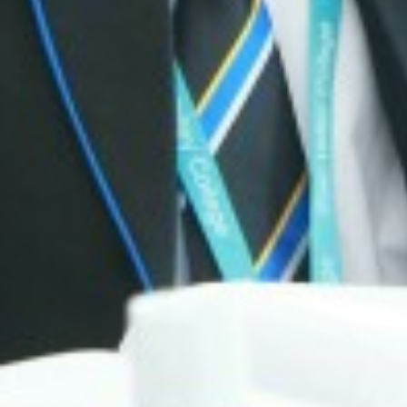
DIWALI ARTWORK
BANNED BOOKS W
MACBETH SCREE
FUN IN THE SUN…
SOAR VALLEY CO
POP UP SHOP
MORNING MILE 
VISIT TO THE HO
NEWS FROM THE
READING RAMPA
AUTHOR VISIT
RETURN OF THE 
NATIONAL SPELLI