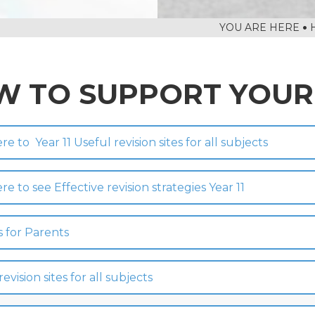
TS FOR YEAR 11
 HER MAJESTY
 TO SUPPORT YOUR
ere to Year 11 Useful revision sites for all subjects
ere to see Effective revision strategies Year 11
s for Parents
revision sites for all subjects