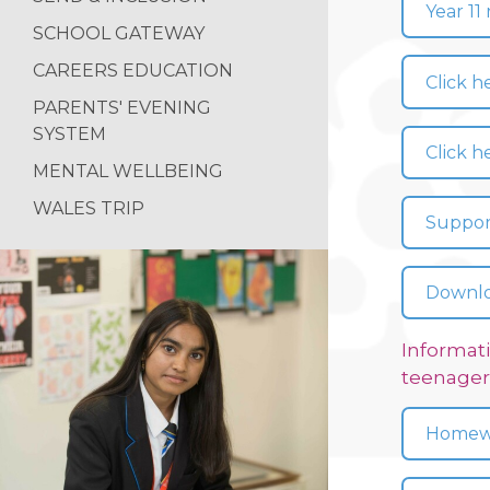
Year 11
SCHOOL GATEWAY
CAREERS EDUCATION
Click h
PARENTS' EVENING
SYSTEM
Click h
MENTAL WELLBEING
WALES TRIP
Support
Downloa
Informati
teenager
Homewo