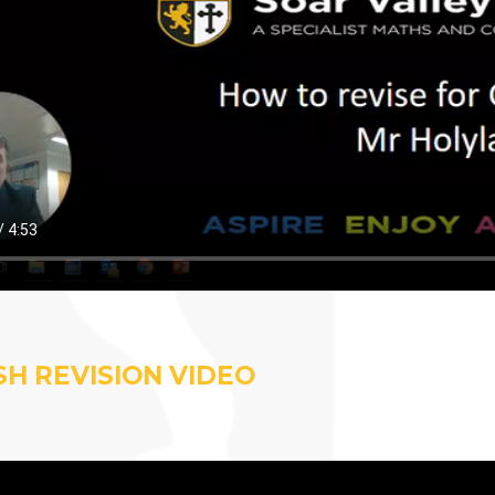
SH REVISION VIDEO