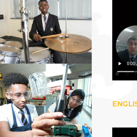
ENGLI