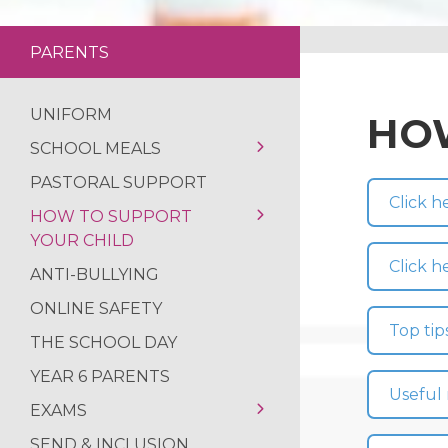
NCS SUMMER
FANTASTIC RESUL
PARENTS
REFLECTIONS ON
UNIFORM
HOW
SCHOOL MEALS
PASTORAL SUPPORT
SCHOOL MEALS
Click h
HOW TO SUPPORT
YOUR CHILD
Click h
ANTI-BULLYING
YEAR 10 TRANSITION
INFORMATION
ONLINE SAFETY
Top tip
PROGRESS CHECK
THE SCHOOL DAY
GUIDANCE
YEAR 6 PARENTS
Useful 
EXAMS
SEND & INCLUSION
REVISION