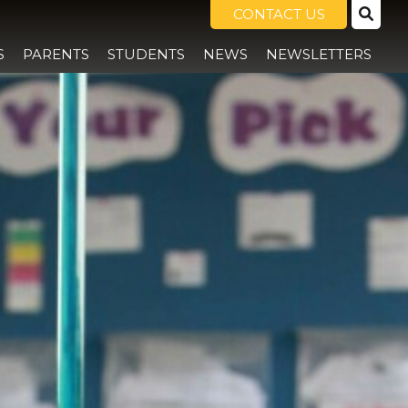
CONTACT US
S
PARENTS
STUDENTS
NEWS
NEWSLETTERS