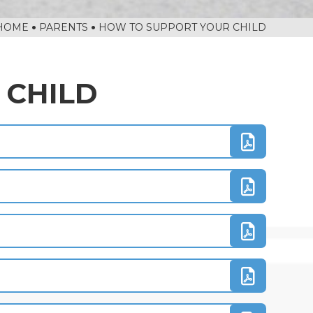
HOME
PARENTS
HOW TO SUPPORT YOUR CHILD
 CHILD