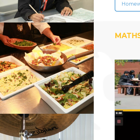
Homewor
MATHS