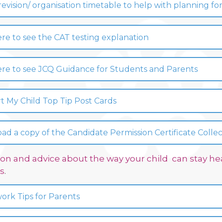
 revision/ organisation timetable to help with planning
ere to see the CAT testing explanation
ere to see JCQ Guidance for Students and Parents
 My Child Top Tip Post Cards
d a copy of the Candidate Permission Certificate Colle
on and advice about the way your child can stay hea
s
.
rk Tips for Parents