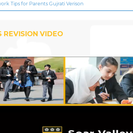
k Tips for Parents Gujrati Verison
 REVISION VIDEO