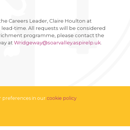
 the Careers Leader, Claire Houlton at
lead-time. All requests will be considered
 enrichment programme, please contact the
way at
Wridgeway@soarvalley.aspirelp.uk
.
r preferences in our
cookie policy