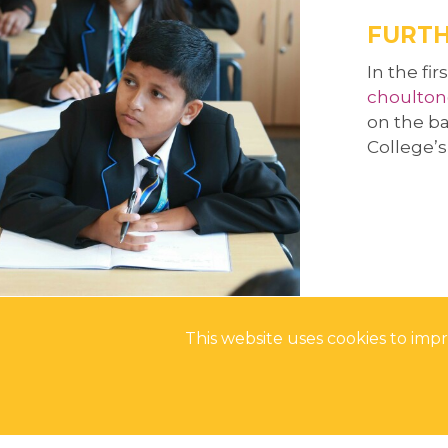
ALUMNI
REFLECTIONS ON
UNIFROG
FURTH
UNIFROG
In the fi
choulton
on the ba
College’
This website uses cookies to im