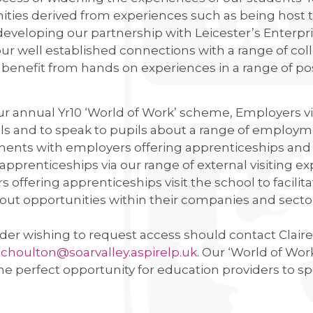
NING
ties derived from experiences such as being host t
 developing our partnership with Leicester’s Enterp
AND RAIN!
ur well established connections with a range of col
LLEGE IS ONCE AGAIN WORKING WITH SUSTRANS
benefit from hands on experiences in a range of pos
CLUB
r annual Yr10 ‘World of Work’ scheme, Employers visi
ls and to speak to pupils about a range of employ
USES OF PARLIAMENT
ents with employers offering apprenticeships and i
 DRAMA STUDIO
 apprenticeships via our range of external visiting ex
GE
 offering apprenticeships visit the school to facili
out opportunities within their companies and secto
EAST LEICESTER ATHLETICS CHAMPIONSHIPS
der wishing to request access should contact Claire 
NG BEE FINAL
.
choulton@soarvalley.aspirelp.uk
. Our ‘World of Wo
the perfect opportunity for education providers to sp
TS FOR YEAR 11