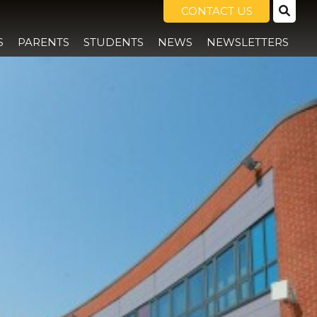
CONTACT US
S
PARENTS
STUDENTS
NEWS
NEWSLETTERS