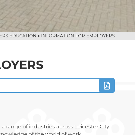
ERS EDUCATION
INFORMATION FOR EMPLOYERS
LOYERS
a range of industries across Leicester City
knowledge of the world of work.