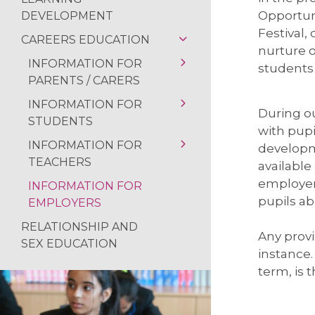
MACBETH SCREE
Opportuni
DEVELOPMENT
Festival,
FUN IN THE SUN…
CAREERS EDUCATION
nurture o
SOAR VALLEY CO
INFORMATION FOR
students 
PARENTS / CARERS
POP UP SHOP
INFORMATION FOR
OUR CAREERS
MORNING MILE 
During ou
STUDENTS
PROGRAMME
with pupi
VISIT TO THE HO
INFORMATION FOR
CAREERS STRATEGY
PS16
developm
NEWS FROM THE
TEACHERS
available
WORK EXPERIENCE
WORK EXPERIENCE
READING RAMPA
employers
INFORMATION FOR
USEFUL RESOURCES
LABOUR MARKET
APPRENTICESHIP &
pupils ab
AUTHOR VISIT
EMPLOYERS
INFORMATION
EMPLOYMENT
RETURN OF THE 
RELATIONSHIP AND
VACANCIES
USEFUL RESOURCES
Any provi
SEX EDUCATION
NATIONAL SPELLI
LABOUR MARKET
instance
CAREERS GUIDANCE
INFORMATION
term, is 
NCS SUMMER
DESTINATIONS
USEFUL RESOURCES
FANTASTIC RESUL
ALUMNI