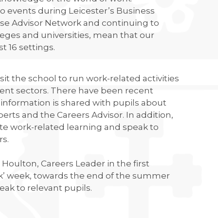
o events during Leicester’s Business
rise Advisor Network and continuing to
leges and universities, mean that our
t 16 settings.
t the school to run work-related activities
ment sectors. There have been recent
nformation is shared with pupils about
perts and the Careers Advisor. In addition,
tate work-related learning and speak to
rs.
Houlton, Careers Leader in the first
rk’ week, towards the end of the summer
eak to relevant pupils.