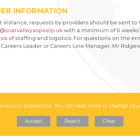
 HER MAJESTY
ER INFORMATION
rst instance, requests by providers should be sent to
@soarvalley.aspirelp.uk
with a minimum of 6 weeks’ 
sis of staffing and logistics. For questions on the
s Careers Leader or Careers Line Manager, Mr Ridge
prove your experience. You can read more or change you
Accept
Reject
Clear