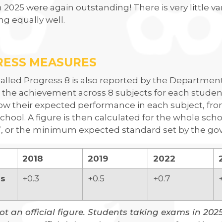
n 2025 were again outstanding! There is very little va
g equally well.
RESS MEASURES
called Progress 8 is also reported by the Department 
 the achievement across 8 subjects for each stude
w their expected performance in each subject, from
chool. A figure is then calculated for the whole school
’, or the minimum expected standard set by the gov
2018
2019
2022
ss
+0.3
+0.5
+0.7
not an official figure. Students taking exams in 202