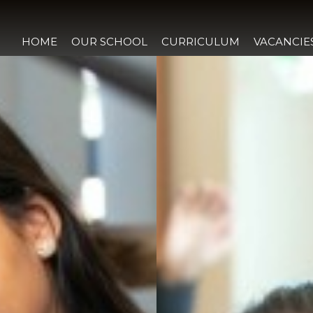
HOME
OUR SCHOOL
CURRICULUM
VACANCIE
LCOME
 WAY
THOS
GREEMENT