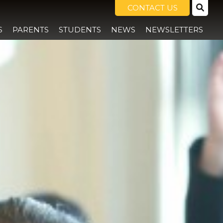
CONTACT US
S
PARENTS
STUDENTS
NEWS
NEWSLETTERS