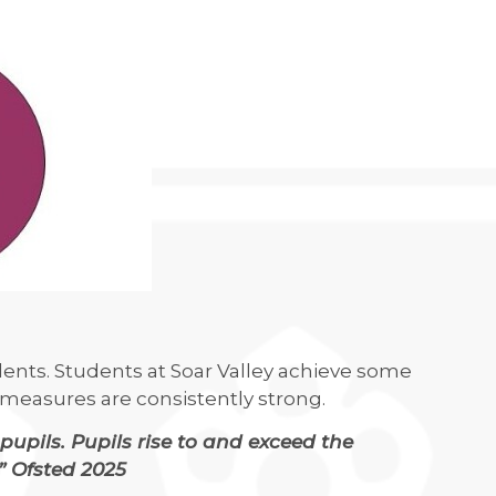
ents. Students at Soar Valley achieve some
ss measures are consistently strong.
pupils. Pupils rise to and exceed the
” Ofsted 2025