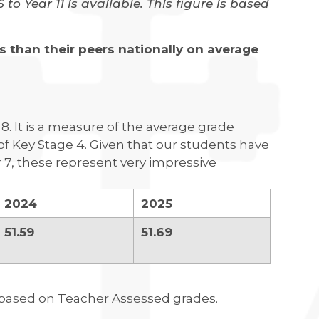
o Year 11 is available. This figure is based
 than their peers nationally on average
. It is a measure of the average grade
 of Key Stage 4. Given that our students have
r 7, these represent very impressive
2024
2025
51.59
51.69
e based on Teacher Assessed grades.