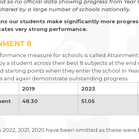
d so no official data showing progress from Year 6 t
shared by a large number of schools nationally.
ns our students make significantly more progress
cates very strong performance.
NMENT 8
formance measure for schools is called Attainment 8
by a student across their best 8 subjects at the end
ed starting points when they enter the school in Yea
 and again demonstrate outstanding progress.
2019
2023
ment
48.30
51.05
n 2022, 2021, 2020 have been omitted as these wer