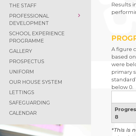
Results i
THE STAFF
performin
PROFESSIONAL
DEVELOPMENT
SCHOOL EXPERIENCE
INITIAL TEACHER
PROG
PROGRAMME
TRAINING
A figure 
GALLERY
based on
PROSPECTUS
were belo
primary s
UNIFORM
standard
OUR HOUSE SYSTEM
below 0.
LETTINGS
SAFEGUARDING
Progre
CALENDAR
8
*This is 