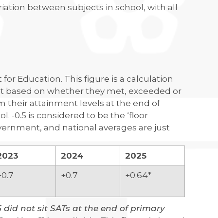
riation between subjects in school, with all
for Education. This figure is a calculation
nt based on whether they met, exceeded or
 their attainment levels at the end of
. -0.5 is considered to be the ‘floor
ernment, and national averages are just
2023
2024
2025
+0.7
+0.7
+0.64*
5 did not sit SATs at the end of primary