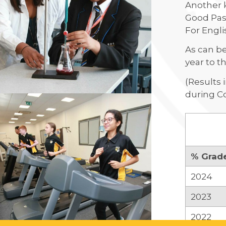
Another k
Good Pass
For Engli
As can be
year to th
(Results 
during Co
% Grad
2024
2023
2022