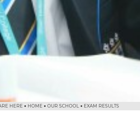
HOME
OUR SCHOOL
EXAM RESULTS