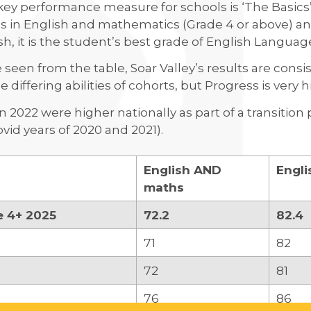
ey performance measure for schools is ‘The Basics’
 in English and mathematics (Grade 4 or above) and
sh, it is the student’s best grade of English Languag
 seen from the table, Soar Valley’s results are consi
e differing abilities of cohorts, but Progress is very 
in 2022 were higher nationally as part of a transiti
vid years of 2020 and 2021).
English AND
Engli
maths
e 4+ 2025
72.2
82.4
71
82
72
81
76
86