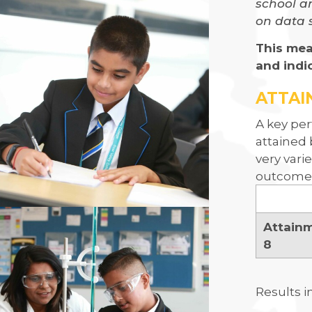
school an
on data 
This mea
and indi
ATTAI
A key per
attained 
very vari
outcomes
Attain
8
Results i