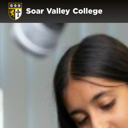
HOME
OUR SCHOOL
PRINCIPAL'S WE
THE SOAR VALLEY
OUR VALUES & E
HOME SCHOOL A
GOVERNORS
POLICIES
OFSTED
PUPIL PREMIUM