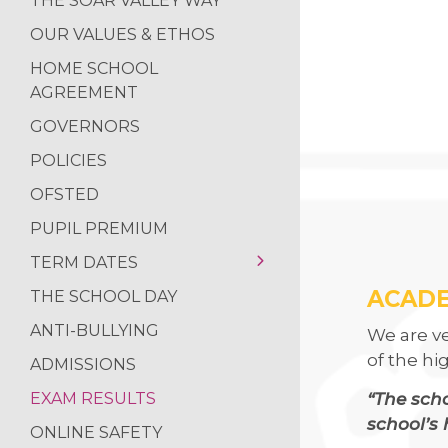
THE SOAR VALLEY WAY
SOAR VALLEY CO
OUR VALUES & ETHOS
POP UP SHOP
HOME SCHOOL
MORNING MILE 
AGREEMENT
VISIT TO THE HO
GOVERNORS
NEWS FROM THE
POLICIES
READING RAMPA
OFSTED
AUTHOR VISIT
PUPIL PREMIUM
RETURN OF THE 
TERM DATES
NATIONAL SPELLI
ACADE
THE SCHOOL DAY
TERM DATES 2025-
NCS SUMMER
2026
ANTI-BULLYING
We are v
FANTASTIC RESUL
TERM DATES 2026-
of the hi
ADMISSIONS
2027
REFLECTIONS ON
“The scho
EXAM RESULTS
school’s 
ONLINE SAFETY