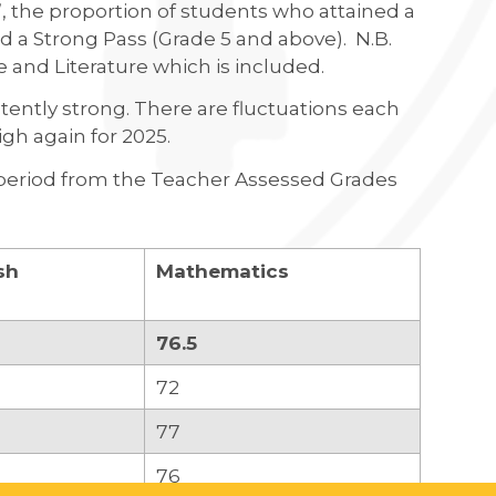
, the proportion of students who attained a
 a Strong Pass (Grade 5 and above). N.B.
e and Literature which is included.
stently strong. There are fluctuations each
high again for 2025.
on period from the Teacher Assessed Grades
sh
Mathematics
76.5
72
77
76