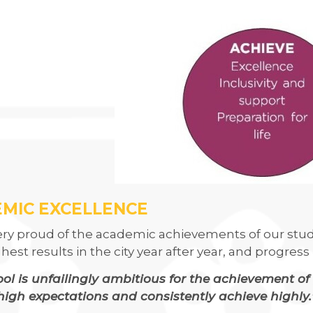
LLEGE IS ONCE AGAIN WORKING WITH SUSTRANS
CLUB
USES OF PARLIAMENT
 DRAMA STUDIO
GE
EAST LEICESTER ATHLETICS CHAMPIONSHIPS
NG BEE FINAL
MIC EXCELLENCE
ery proud of the academic achievements of our stud
TS FOR YEAR 11
ghest results in the city year after year, and progre
 HER MAJESTY
ol is unfailingly ambitious for the achievement of 
high expectations and consistently achieve highly.