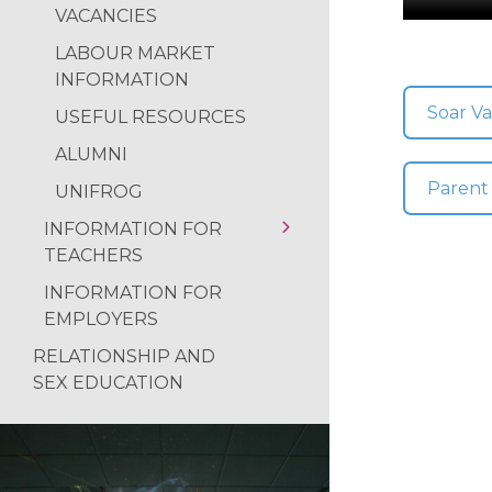
NEWS FROM THE
VACANCIES
USEFUL RESOURCES
READING RAMPA
LABOUR MARKET
CAREERS GUIDANCE
INFORMATION
AUTHOR VISIT
DESTINATIONS
Soar Va
USEFUL RESOURCES
RETURN OF THE 
ALUMNI
ALUMNI
NATIONAL SPELLI
UNIFROG
Parent
UNIFROG
NCS SUMMER
INFORMATION FOR
FANTASTIC RESUL
TEACHERS
REFLECTIONS ON
INFORMATION FOR
USEFUL RESOURCES
EMPLOYERS
RELATIONSHIP AND
SEX EDUCATION