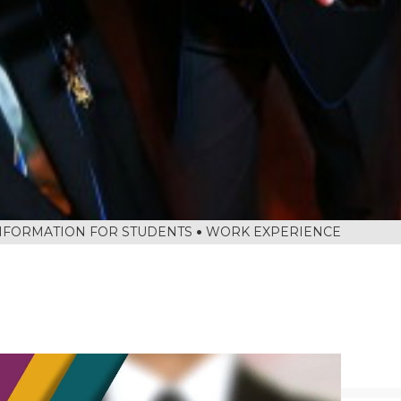
NFORMATION FOR STUDENTS
WORK EXPERIENCE