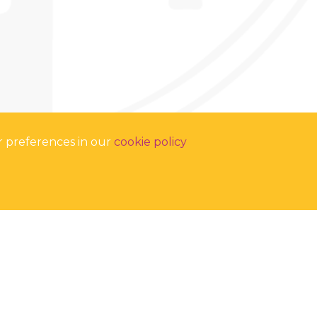
r preferences in our
cookie policy