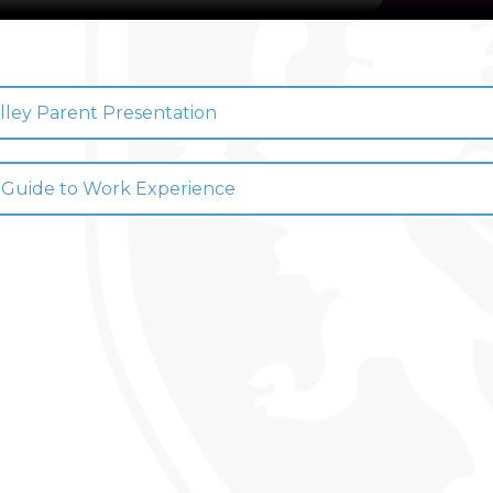
 DRAMA STUDIO
GE
lley Parent Presentation
EAST LEICESTER ATHLETICS CHAMPIONSHIPS
NG BEE FINAL
 Guide to Work Experience
TS FOR YEAR 11
 HER MAJESTY