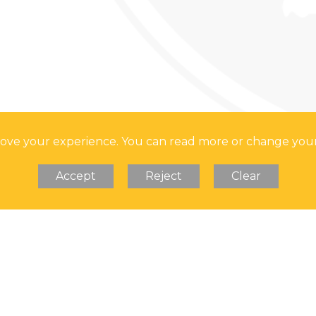
prove your experience. You can read more or change you
Accept
Reject
Clear