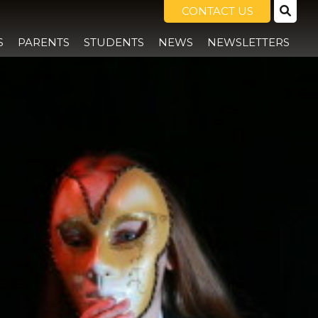
CONTACT US
S
PARENTS
STUDENTS
NEWS
NEWSLETTERS