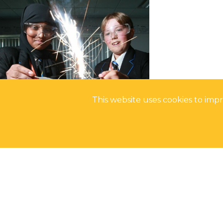
This website uses cookies to im