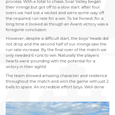
process. With a total to chase, Soar Valley began
NATIONAL SPELLING BEE FINAL
their innings but got off to a slow start: after four
NCS SUMMER
overs we had lost a wicket and were some way off
the required run rate for a win. To be honest, for a
FANTASTIC RESULTS FOR YEAR 11
long time it looked as though an Avanti victory was a
REFLECTIONS ON HER MAJESTY
foregone conclusion.
NEWSLETTERS
However, despite a difficult start, the boys’ heads did
not drop and the second half of our innings saw the
run rate increase. By the final over of the match we
only needed 6 runs to win. Naturally the players
hearts were pounding with the potential for a
victory in their sights!
The team showed amazing character and resilience
throughout the match and won the game with just 2
balls to spare. An incredible effort boys. Well done.