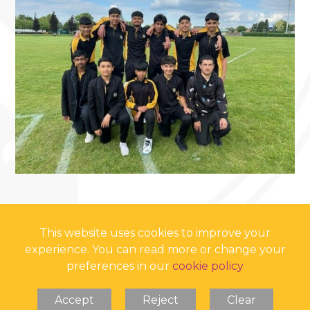
This website uses cookies to improve your
experience. You can read more or change your
preferences in our
cookie policy
Accept
Reject
Clear