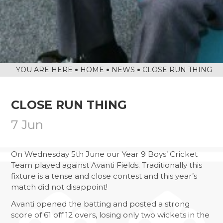
DIWALI ARTWORK HOUSE COMPETITION
LETTINGS
BANNED BOOKS WEEK IN THE LIBRARY
SAFEGUARDING
MACBETH SCREENING
CALENDAR
FUN IN THE SUN…AND RAIN!
SOAR VALLEY COLLEGE IS ONCE AGAIN
HOME
NEWS
CLOSE RUN THING
WORKING WITH SUSTRANS
POP UP SHOP
CLOSE RUN THING
MORNING MILE CLUB
7 Jun
VISIT TO THE HOUSES OF PARLIAMENT
NEWS FROM THE DRAMA STUDIO
On Wednesday 5th June our Year 9 Boys’ Cricket
Team played against Avanti Fields. Traditionally this
READING RAMPAGE
fixture is a tense and close contest and this year’s
AUTHOR VISIT
match did not disappoint!
RETURN OF THE EAST LEICESTER
Avanti opened the batting and posted a strong
ATHLETICS CHAMPIONSHIPS
score of 61 off 12 overs, losing only two wickets in the