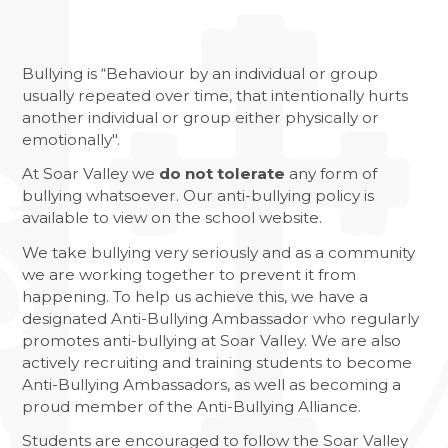
RETURN OF THE EAST LEICESTER
ATHLETICS CHAMPIONSHIPS
NATIONAL SPELLING BEE FINAL
Bullying is “Behaviour by an individual or group
usually repeated over time, that intentionally hurts
NCS SUMMER
another individual or group either physically or
emotionally".
FANTASTIC RESULTS FOR YEAR 11
At Soar Valley we
do not tolerate
any form of
REFLECTIONS ON HER MAJESTY
bullying whatsoever. Our anti-bullying policy is
available to view on the school website.
We take bullying very seriously and as a community
we are working together to prevent it from
happening. To help us achieve this, we have a
designated Anti-Bullying Ambassador who regularly
promotes anti-bullying at Soar Valley. We are also
actively recruiting and training students to become
Anti-Bullying Ambassadors, as well as becoming a
proud member of the Anti-Bullying Alliance.
Students are encouraged to follow the Soar Valley