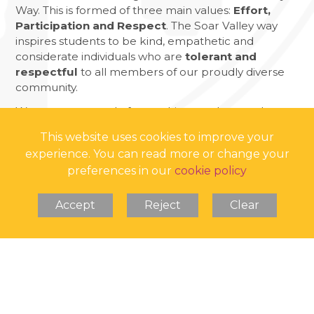
Way. This is formed of three main values:
Effort,
Participation and Respect
. The Soar Valley way
inspires students to be kind, empathetic and
considerate individuals who are
tolerant and
respectful
to all members of our proudly diverse
community.
We are very proud of everything we do to make
Soar Valley a
bully-free zone
!
This website uses cookies to improve your
experience. You can read more or change your
preferences in our
cookie policy
Accept
Reject
Clear