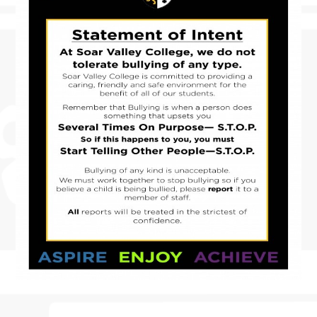
SAW CLUB RETURNS
DIWALI ARTWORK HOUSE COMPETITION
BANNED BOOKS WEEK IN THE LIBRARY
MACBETH SCREENING
FUN IN THE SUN…AND RAIN!
SOAR VALLEY COLLEGE IS ONCE AGAIN
WORKING WITH SUSTRANS
POP UP SHOP
MORNING MILE CLUB
VISIT TO THE HOUSES OF PARLIAMENT
NEWS FROM THE DRAMA STUDIO
READING RAMPAGE
AUTHOR VISIT