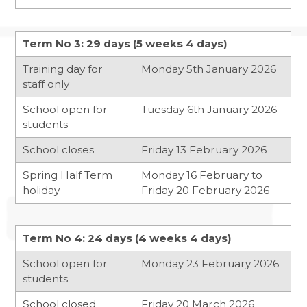
NCS SUMMER
Term No 3: 29 days (5 weeks 4 days)
FANTASTIC RESULTS FOR YEAR 11
Training day for
Monday 5th January 2026
REFLECTIONS ON HER MAJESTY
staff only
School open for
Tuesday 6th January 2026
students
School closes
Friday 13 February 2026
Spring Half Term
Monday 16 February to
holiday
Friday 20 February 2026
Term No 4: 24 days (4 weeks 4 days)
School open for
Monday 23 February 2026
students
School closed
Friday 20 March 2026