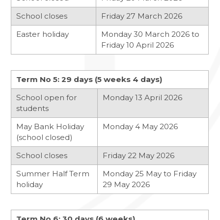
School closes
Friday 27 March 2026
Easter holiday
Monday 30 March 2026 to
Friday 10 April 2026
Term No 5: 29 days (5 weeks 4 days)
School open for
Monday 13 April 2026
students
May Bank Holiday
Monday 4 May 2026
(school closed)
School closes
Friday 22 May 2026
Summer Half Term
Monday 25 May to Friday
holiday
29 May 2026
Term No 6: 30 days (6 weeks)