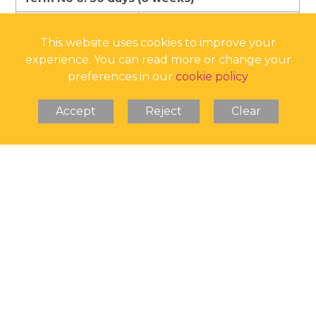
School open
Monday 1 June 2026
This website uses cookies to improve your
School closes
Friday 10 July 2026
experience. You can read more or change your
Summer holiday
Monday 13 July 2026
preferences in our
cookie policy
begins
Accept
Reject
Clear
190 Pupil Days
Bank Holidays
25 August 2025
25 and 26 December 2025
1 January 2026
3 April and 6 April 2026
4 May 2026
25 May 2026