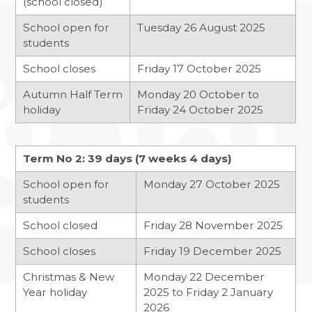
(school closed)
BANNED BOOKS WEEK IN THE LIBRARY
School open for
Tuesday 26 August 2025
MACBETH SCREENING
students
FUN IN THE SUN…AND RAIN!
School closes
Friday 17 October 2025
SOAR VALLEY COLLEGE IS ONCE AGAIN
Autumn Half Term
Monday 20 October to
WORKING WITH SUSTRANS
holiday
Friday 24 October 2025
POP UP SHOP
MORNING MILE CLUB
Term No 2: 39 days (7 weeks 4 days)
VISIT TO THE HOUSES OF PARLIAMENT
School open for
Monday 27 October 2025
students
NEWS FROM THE DRAMA STUDIO
READING RAMPAGE
School closed
Friday 28 November 2025
AUTHOR VISIT
School closes
Friday 19 December 2025
RETURN OF THE EAST LEICESTER
Christmas & New
Monday 22 December
ATHLETICS CHAMPIONSHIPS
Year holiday
2025 to Friday 2 January
2026
NATIONAL SPELLING BEE FINAL