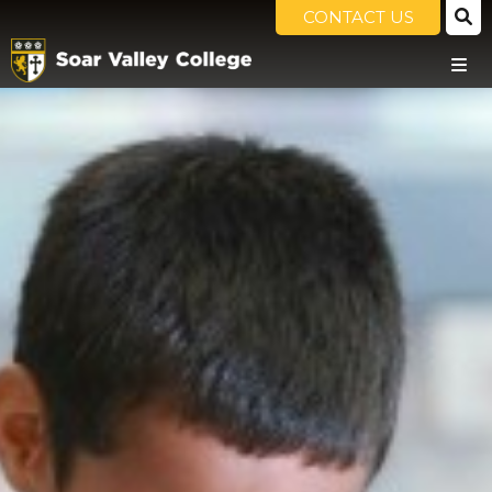
CONTACT US
HOME
OUR SCHOOL
PRINCIPAL'S WELCOME
THE SOAR VALLEY WAY
OUR VALUES & ETHOS
HOME SCHOOL AGREEMENT
GOVERNORS
POLICIES
OFSTED
PUPIL PREMIUM